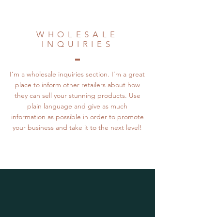
WHOLESALE
INQUIRIES
I’m a wholesale inquiries section. I’m a great
place to inform other retailers about how
they can sell your stunning products. Use
plain language and give as much
information as possible in order to promote
your business and take it to the next level!