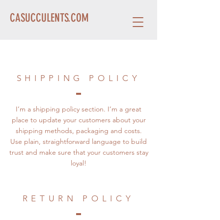
CASUCCULENTS.COM
SHIPPING POLICY
I’m a shipping policy section. I’m a great
place to update your customers about your
shipping methods, packaging and costs.
Use plain, straightforward language to build
trust and make sure that your customers stay
loyal!
RETURN POLICY