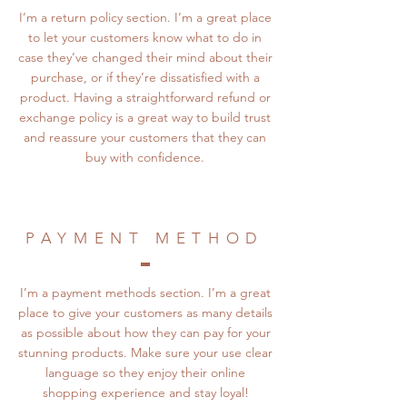
I’m a return policy section. I’m a great place
to let your customers know what to do in
case they’ve changed their mind about their
purchase, or if they’re dissatisfied with a
product. Having a straightforward refund or
exchange policy is a great way to build trust
and reassure your customers that they can
buy with confidence.
PAYMENT METHOD
I’m a payment methods section. I’m a great
place to give your customers as many details
as possible about how they can pay for your
stunning products. Make sure your use clear
language so they enjoy their online
shopping experience and stay loyal!